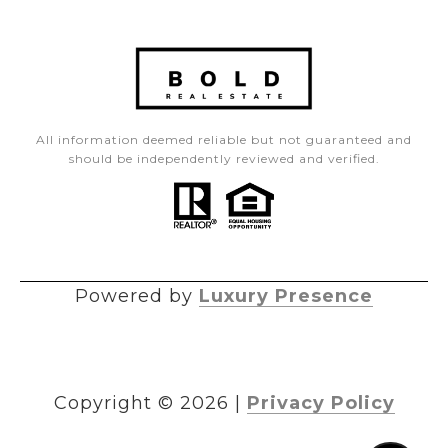
All information deemed reliable but not guaranteed and
should be independently reviewed and verified.
Powered by
Luxury Presence
Copyright ©
2026
|
Privacy Policy