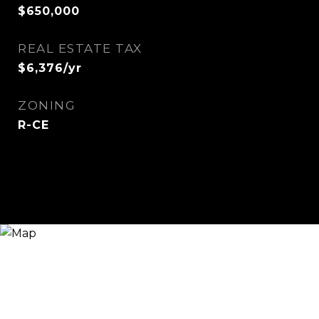
$650,000
REAL ESTATE TAX
$6,376/yr
ZONING
R-CE