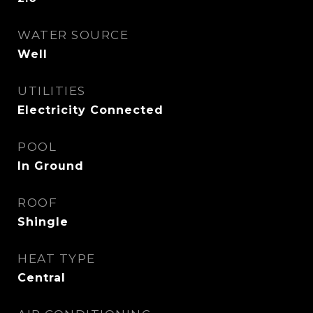
WATER SOURCE
Well
UTILITIES
Electricity Connected
POOL
In Ground
ROOF
Shingle
HEAT TYPE
Central