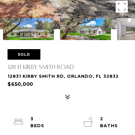
SOLD
12831 KIRBY SMITH ROAD
12831 KIRBY SMITH RD, ORLANDO, FL 32832
$650,000
3
2