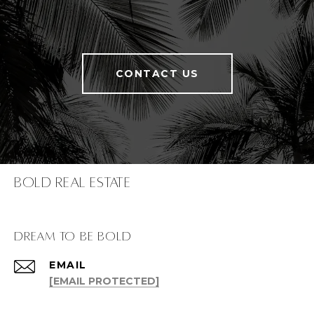
CONTACT US
Bold Real Estate
dream to be bold
EMAIL
[EMAIL PROTECTED]