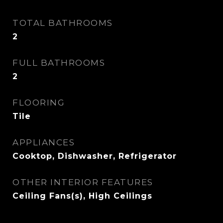
TOTAL BATHROOMS
2
FULL BATHROOMS
2
FLOORING
Tile
APPLIANCES
Cooktop, Dishwasher, Refrigerator
OTHER INTERIOR FEATURES
Ceiling Fans(s), High Ceilings