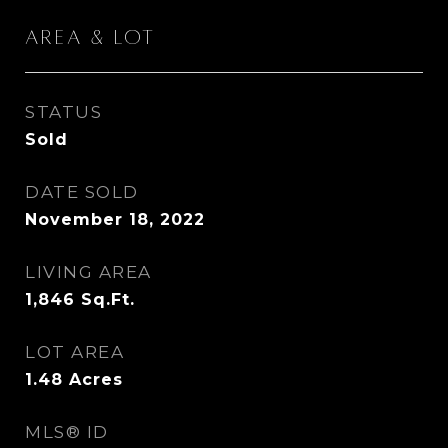
Area & Lot
STATUS
Sold
DATE SOLD
November 18, 2022
LIVING AREA
1,846
Sq.Ft.
LOT AREA
1.48
Acres
MLS® ID