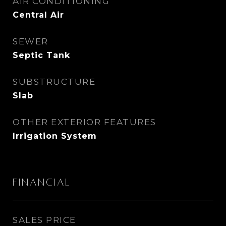
AIR CONDITIONING
Central Air
SEWER
Septic Tank
SUBSTRUCTURE
Slab
OTHER EXTERIOR FEATURES
Irrigation System
Financial
SALES PRICE