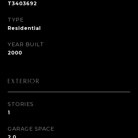
T3403692
TYPE
Residential
YEAR BUILT
2000
Exterior
STORIES
1
GARAGE SPACE
2.0