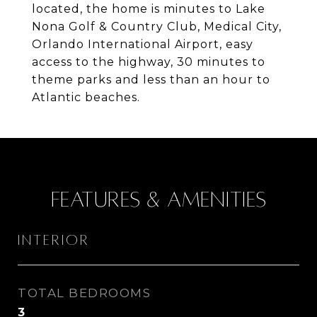
located, the home is minutes to Lake
Nona Golf & Country Club, Medical City,
Orlando International Airport, easy
access to the highway, 30 minutes to
theme parks and less than an hour to
Atlantic beaches.
Features & Amenities
Interior
TOTAL BEDROOMS
3