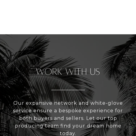
Work With Us
Our expansive network and white-glove
service ensure a bespoke experience for
both buyers and sellers. Let our top
producing team find your dream home
today.