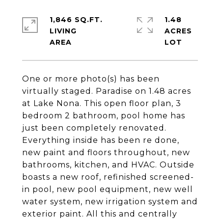
1,846 SQ.FT.
1.48
LIVING
ACRES
One or more photo(s) has been
virtually staged. Paradise on 1.48 acres
at Lake Nona. This open floor plan, 3
bedroom 2 bathroom, pool home has
just been completely renovated.
Everything inside has been re done,
new paint and floors throughout, new
bathrooms, kitchen, and HVAC. Outside
boasts a new roof, refinished screened-
in pool, new pool equipment, new well
water system, new irrigation system and
exterior paint. All this and centrally