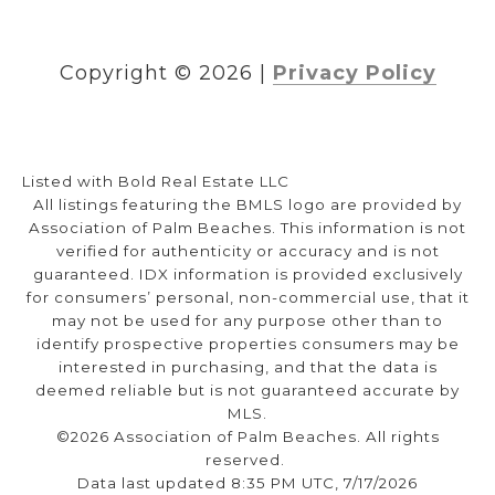
Copyright ©
2026
|
Privacy Policy
Listed with Bold Real Estate LLC
All listings featuring the BMLS logo are provided by
Association of Palm Beaches. This information is not
verified for authenticity or accuracy and is not
guaranteed.
IDX information is provided exclusively
for consumers’ personal, non-commercial use, that it
may not be used for any purpose other than to
identify prospective properties consumers may be
interested in purchasing, and that the data is
deemed reliable but is not guaranteed accurate by
MLS.
©2026 Association of Palm Beaches. All rights
reserved.
Data last updated 8:35 PM UTC, 7/17/2026