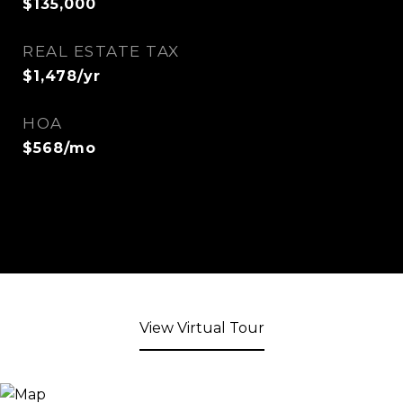
$135,000
REAL ESTATE TAX
$1,478/yr
HOA
$568/mo
View Virtual Tour