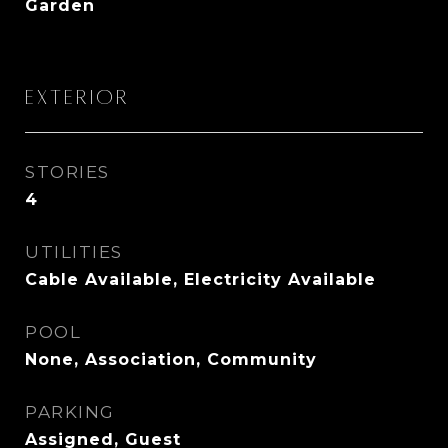
Garden
Exterior
STORIES
4
UTILITIES
Cable Available, Electricity Available
POOL
None, Association, Community
PARKING
Assigned, Guest