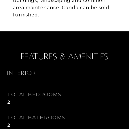
buildings, landscaping and common
area maintenance. Condo can be sold
furnished.
Features & Amenities
Interior
TOTAL BEDROOMS
2
TOTAL BATHROOMS
2