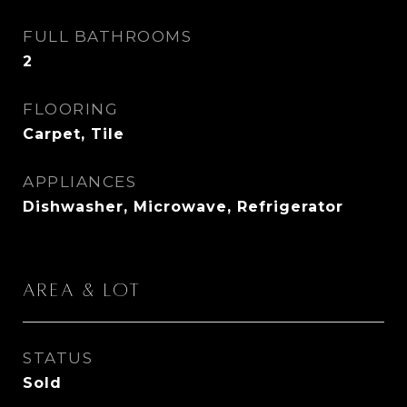
FULL BATHROOMS
2
FLOORING
Carpet, Tile
APPLIANCES
Dishwasher, Microwave, Refrigerator
Area & Lot
STATUS
Sold