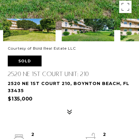
Courtesy of Bold Real Estate LLC
SOLD
2520 NE 1st Court Unit: 210
2520 NE 1ST COURT 210, BOYNTON BEACH, FL
33435
$135,000
2
2