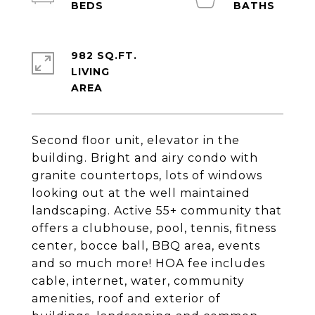
982 SQ.FT.
LIVING
Second floor unit, elevator in the
building. Bright and airy condo with
granite countertops, lots of windows
looking out at the well maintained
landscaping. Active 55+ community that
offers a clubhouse, pool, tennis, fitness
center, bocce ball, BBQ area, events
and so much more! HOA fee includes
cable, internet, water, community
amenities, roof and exterior of