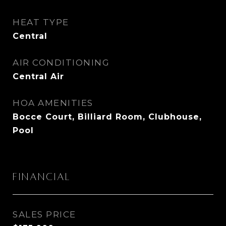
HEAT TYPE
Central
AIR CONDITIONING
Central Air
HOA AMENITIES
Bocce Court, Billiard Room, Clubhouse,
Pool
Financial
SALES PRICE