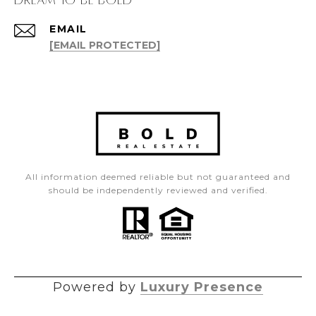
EMAIL
[EMAIL PROTECTED]
All information deemed reliable but not guaranteed and
should be independently reviewed and verified.
Powered by
Luxury Presence