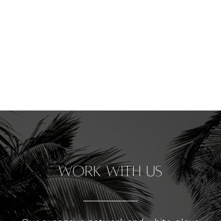
Work With Us