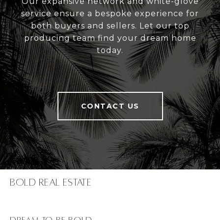
Our expansive network and white-glove
service ensure a bespoke experience for
both buyers and sellers. Let our top
producing team find your dream home
today.
CONTACT US
Bold Real Estate
dream to be bold