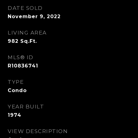
DATE SOLD
November 9, 2022
LIVING AREA
982
Sq.Ft.
MLS® ID
R10836741
TYPE
Condo
YEAR BUILT
1974
VIEW DESCRIPTION