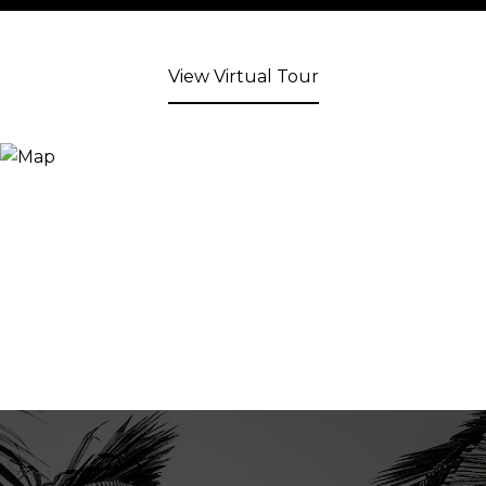
View Virtual Tour