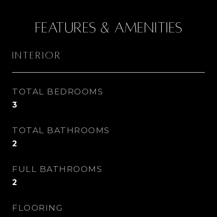
Features & Amenities
Interior
TOTAL BEDROOMS
3
TOTAL BATHROOMS
2
FULL BATHROOMS
2
FLOORING