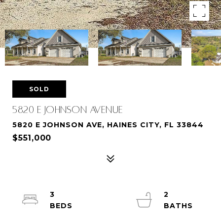
SOLD
5820 E JOHNSON AVENUE
5820 E JOHNSON AVE, HAINES CITY, FL 33844
$551,000
3
2