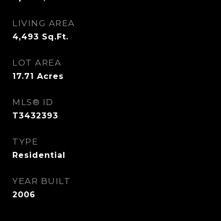
LIVING AREA
4,493
Sq.Ft.
LOT AREA
17.71
Acres
MLS® ID
T3432393
TYPE
Residential
YEAR BUILT
2006