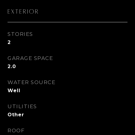
Exterior
STORIES
2
GARAGE SPACE
2.0
WATER SOURCE
Well
UTILITIES
Other
ROOF