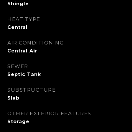
Shingle
HEAT TYPE
Central
AIR CONDITIONING
Central Air
SEWER
Septic Tank
SUBSTRUCTURE
Slab
OTHER EXTERIOR FEATURES
Storage