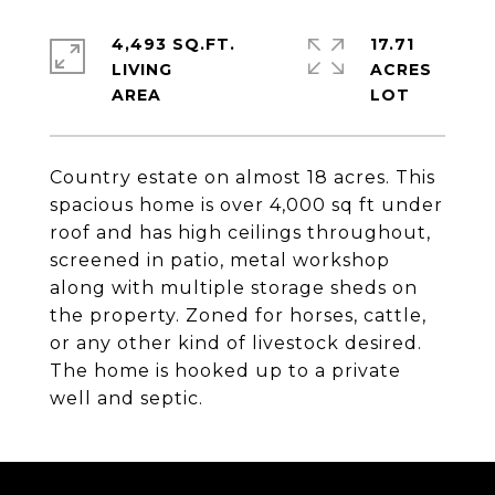
4,493 SQ.FT.
17.71
LIVING
ACRES
Country estate on almost 18 acres. This
spacious home is over 4,000 sq ft under
roof and has high ceilings throughout,
screened in patio, metal workshop
along with multiple storage sheds on
the property. Zoned for horses, cattle,
or any other kind of livestock desired.
The home is hooked up to a private
well and septic.