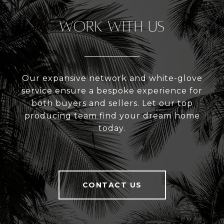
Work With Us
Our expansive network and white-glove
service ensure a bespoke experience for
both buyers and sellers. Let our top
producing team find your dream home
today.
CONTACT US