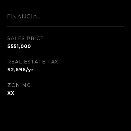
Financial
SALES PRICE
$551,000
REAL ESTATE TAX
$2,696/yr
ZONING
XX