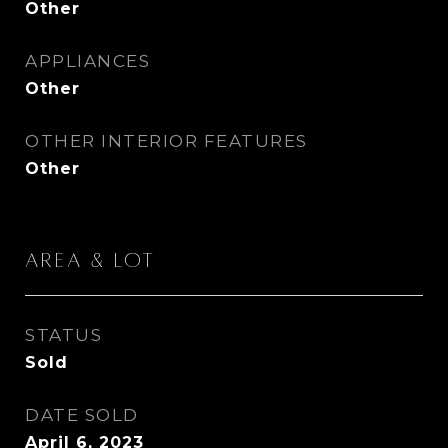
Other
APPLIANCES
Other
OTHER INTERIOR FEATURES
Other
Area & Lot
STATUS
Sold
DATE SOLD
April 6, 2023