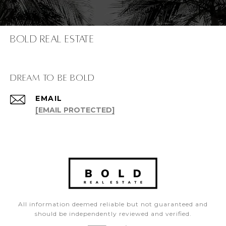
Bold Real Estate
dream to be bold
EMAIL
[EMAIL PROTECTED]
All information deemed reliable but not guaranteed and
should be independently reviewed and verified.